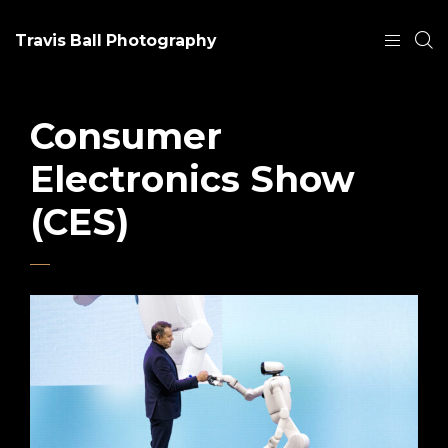
Travis Ball Photography
Consumer
Electronics Show
(CES)