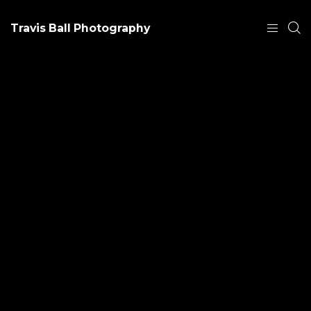
Travis Ball Photography